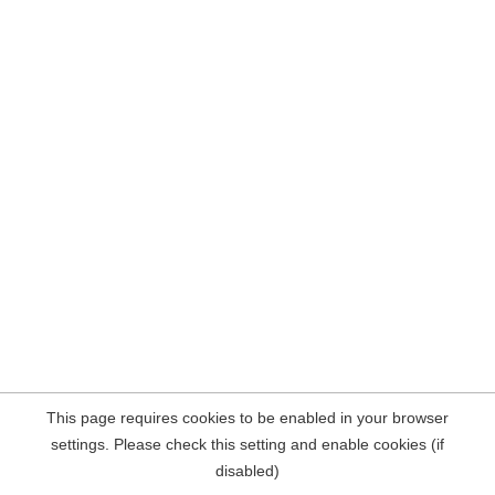
This page requires cookies to be enabled in your browser
settings. Please check this setting and enable cookies (if
disabled)