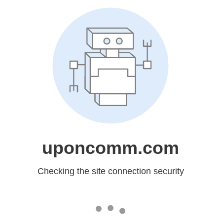
uponcomm.com
Checking the site connection security